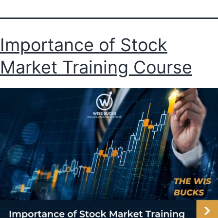
Importance of Stock
Market Training Course