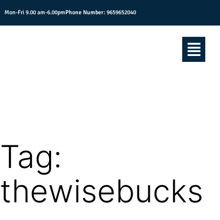
Mon-Fri 9.00 am-6.00pm
Phone Number:
9659652040
Tag:
thewisebucks