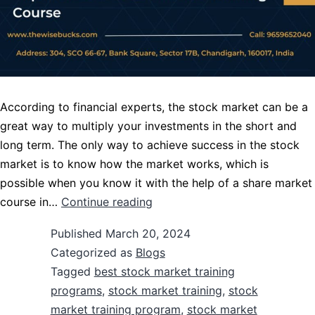
According to financial experts, the stock market can be a
great way to multiply your investments in the short and
long term. The only way to achieve success in the stock
market is to know how the market works, which is
possible when you know it with the help of a share market
course in…
Continue reading
Published
March 20, 2024
Categorized as
Blogs
Tagged
best stock market training
programs
,
stock market training
,
stock
market training program
,
stock market