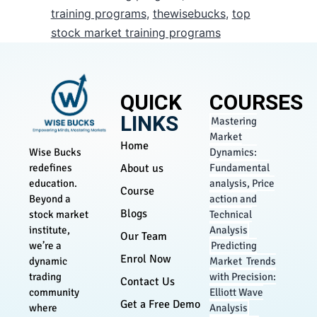
training programs
,
thewisebucks
,
top
stock market training programs
QUICK
COURSES
LINKS
Mastering
Market
Home
Dynamics:
Wise Bucks
About us
Fundamental
redefines
analysis, Price
education.
Course
action and
Beyond a
Blogs
Technical
stock market
Analysis
institute,
Our Team
Predicting
we’re a
Enrol Now
Market Trends
dynamic
with Precision:
trading
Contact Us
Elliott Wave
community
Get a Free Demo
Analysis
where