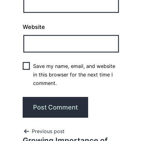
Website
Save my name, email, and website
in this browser for the next time I
comment.
Previous post
Growing Importance of