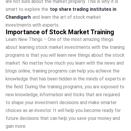
are not sure about the market properly. This is why it is
smart to explore the
top share trading institutes in
Chandigarh
and learn the art of stock market
investments with experts.
Importance of Stock Market Training
Learn New Things – One of the most amazing things
about learning stock market investments with the training
programs is that you will learn new things about the stock
market. No matter how much you learn with the news and
blogs online, training programs can help you achieve the
knowledge that has been hidden in the minds of experts in
the field. During the training programs, you are exposed to
new knowledge, information and tricks that are required
to shape your investment decisions and make smarter
choices as an investor. It will help you become ready for
future decisions that can help you save your money and
gain more.