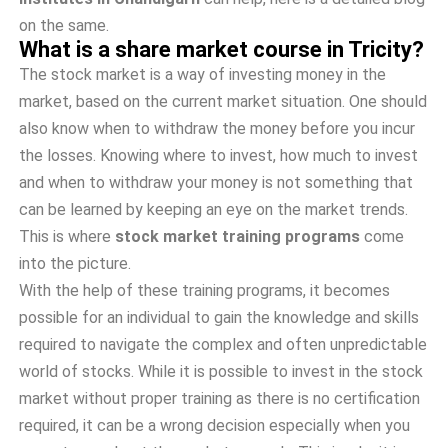
on the same.
What is a share market course in Tricity?
The stock market is a way of investing money in the
market, based on the current market situation. One should
also know when to withdraw the money before you incur
the losses. Knowing where to invest, how much to invest
and when to withdraw your money is not something that
can be learned by keeping an eye on the market trends.
This is where
stock market training programs
come
into the picture.
With the help of these training programs, it becomes
possible for an individual to gain the knowledge and skills
required to navigate the complex and often unpredictable
world of stocks. While it is possible to invest in the stock
market without proper training as there is no certification
required, it can be a wrong decision especially when you