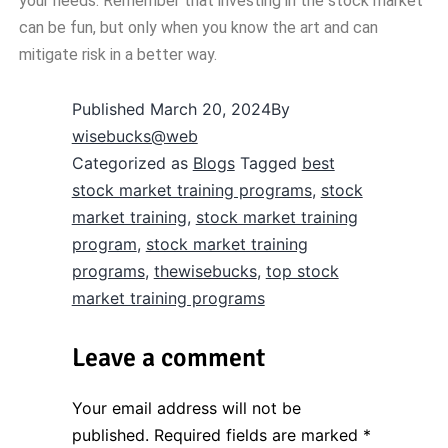
your needs. Remember that investing in the stock market
can be fun, but only when you know the art and can
mitigate risk in a better way.
Published
March 20, 2024
By
wisebucks@web
Categorized as
Blogs
Tagged
best
stock market training programs
,
stock
market training
,
stock market training
program
,
stock market training
programs
,
thewisebucks
,
top stock
market training programs
Leave a comment
Your email address will not be
published.
Required fields are marked
*