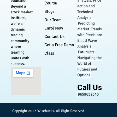
analysis, Price
education.
Course
action and
Beyond a
Blogs
Technical
stock market
Analysis
institute,
Our Team
Predicting
we’re a
Enrol Now
Market Trends
dynamic
with Precision:
trading
Contact Us
Elliott Wave
community
Get a Free Demo
Analysis
where
FuturOpts:
learning
Class
Navigating the
unites with
World of
success.
Futures and
Options
Call Us
9659652040
Copyright 2023
Wisebucks
. All Right Reserved