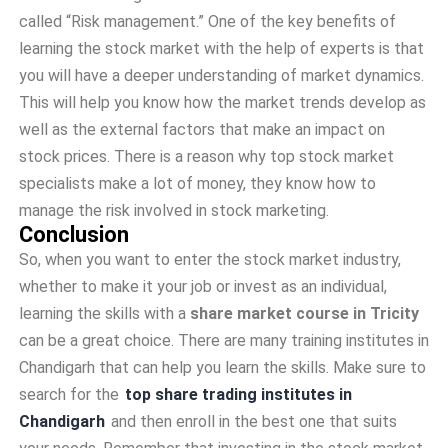
called “Risk management.” One of the key benefits of
learning the stock market with the help of experts is that
you will have a deeper understanding of market dynamics.
This will help you know how the market trends develop as
well as the external factors that make an impact on
stock prices. There is a reason why top stock market
specialists make a lot of money, they know how to
manage the risk involved in stock marketing.
Conclusion
So, when you want to enter the stock market industry,
whether to make it your job or invest as an individual,
learning the skills with a
share market course in Tricity
can be a great choice. There are many training institutes in
Chandigarh that can help you learn the skills. Make sure to
search for the
top share trading institutes in
Chandigarh
and then enroll in the best one that suits