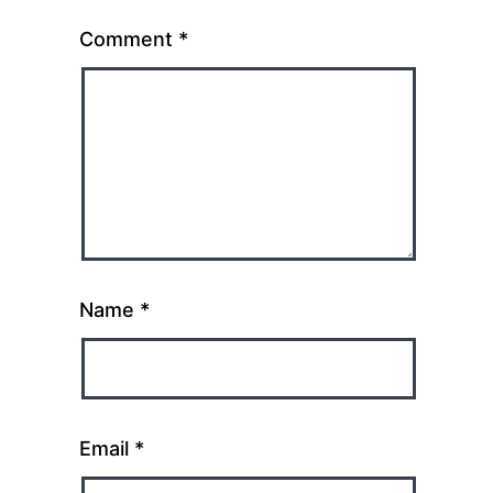
Comment
*
Name
*
Email
*