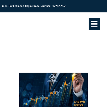
Mon-Fri 9.00 am-6.00pm
Phone Number:
9659652040