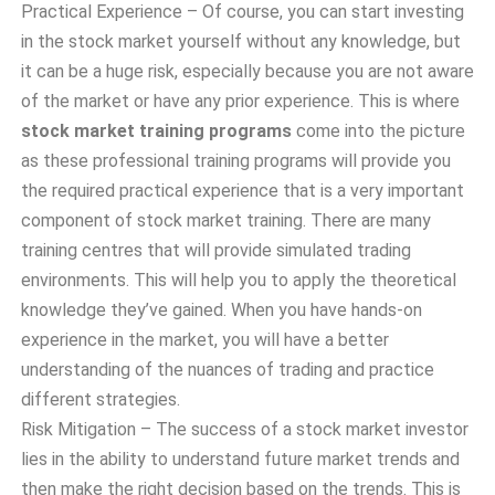
Practical Experience – Of course, you can start investing
in the stock market yourself without any knowledge, but
it can be a huge risk, especially because you are not aware
of the market or have any prior experience. This is where
stock market training programs
come into the picture
as these professional training programs will provide you
the required practical experience that is a very important
component of stock market training. There are many
training centres that will provide simulated trading
environments. This will help you to apply the theoretical
knowledge they’ve gained. When you have hands-on
experience in the market, you will have a better
understanding of the nuances of trading and practice
different strategies.
Risk Mitigation – The success of a stock market investor
lies in the ability to understand future market trends and
then make the right decision based on the trends. This is