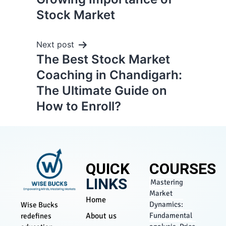
Stock Market
Next post
The Best Stock Market
Coaching in Chandigarh:
The Ultimate Guide on
How to Enroll?
QUICK
COURSES
LINKS
Mastering
Market
Home
Dynamics:
Wise Bucks
About us
Fundamental
redefines