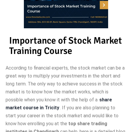
Importance of Stock Market
Training Course
According to financial experts, the stock market can be a
great way to multiply your investments in the short and
long term. The only way to achieve success in the stock
market is to know how the market works, which is
possible when you know it with the help of a
share
market course in Tricity
. If you are also planning to
start your career in the stock market and would like to
know how enrolling you at the
top share trading
institutes in Chandigarh
can help, here is a detailed blog