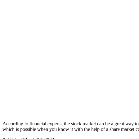
According to financial experts, the stock market can be a great way t
which is possible when you know it with the help of a share market