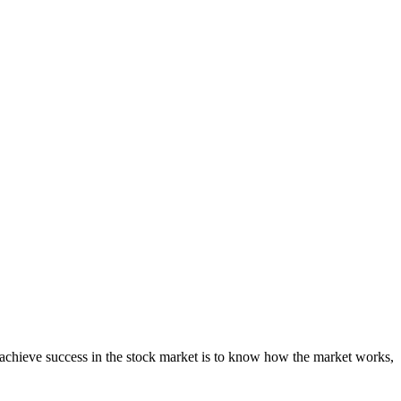
o achieve success in the stock market is to know how the market works,