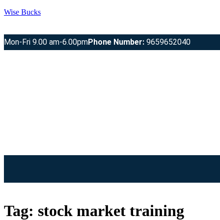
Wise Bucks
Mon-Fri 9.00 am-6.00pm
Phone Number:
9659652040
Tag:
stock market training