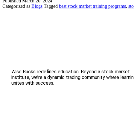
Published
March 20, 2024
Categorized as
Blogs
Tagged
best stock market training programs
,
sto
Wise Bucks redefines education. Beyond a stock market
institute, we’re a dynamic trading community where learni
unites with success.