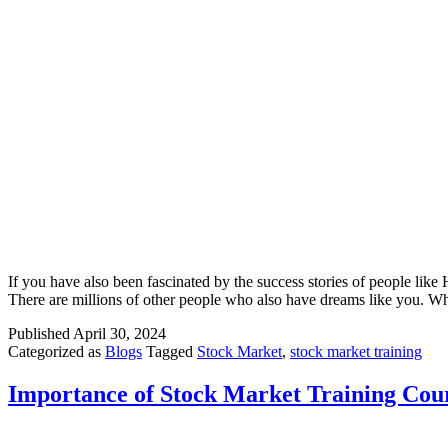
If you have also been fascinated by the success stories of people lik
There are millions of other people who also have dreams like you. Whi
Published
April 30, 2024
Categorized as
Blogs
Tagged
Stock Market
,
stock market training
Importance of Stock Market Training Cou