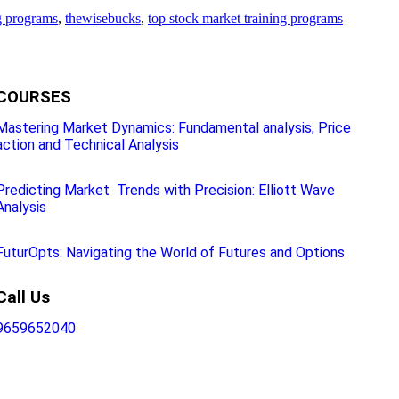
g programs
,
thewisebucks
,
top stock market training programs
COURSES
Mastering Market Dynamics: Fundamental analysis, Price
action and Technical Analysis
Predicting Market Trends with Precision: Elliott Wave
Analysis
FuturOpts: Navigating the World of Futures and Options
Call Us
9659652040