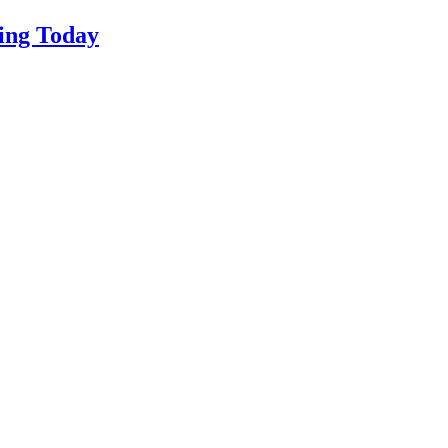
ing Today