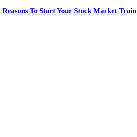
Reasons To Start Your Stock Market Train