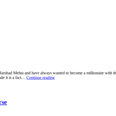
e Harshad Mehta and have always wanted to become a millionaire with the
le it is a fact…
Continue reading
rse