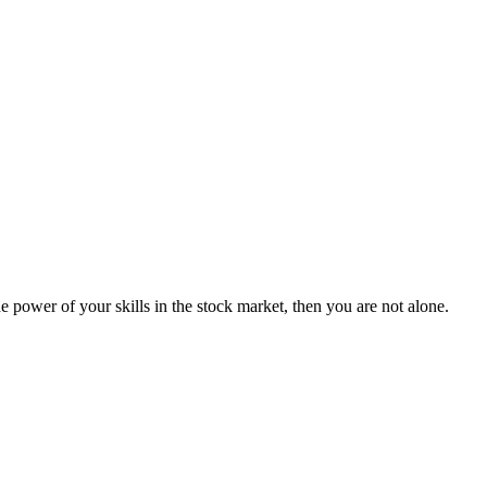
 power of your skills in the stock market, then you are not alone.