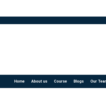
Home
About us
Course
Blogs
Our Tea