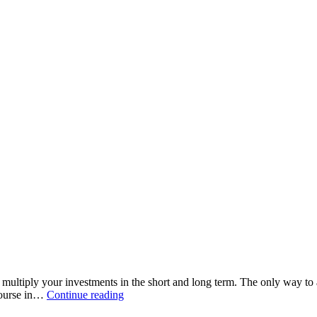
o multiply your investments in the short and long term. The only way t
 course in…
Continue reading