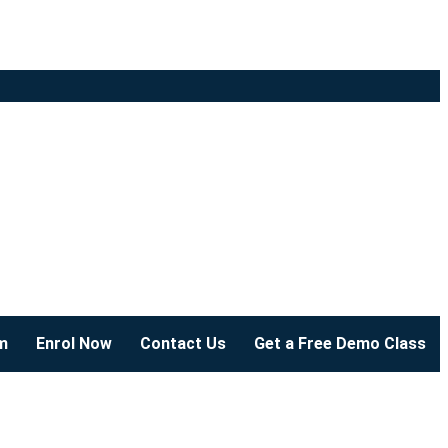
m
Enrol Now
Contact Us
Get a Free Demo Class