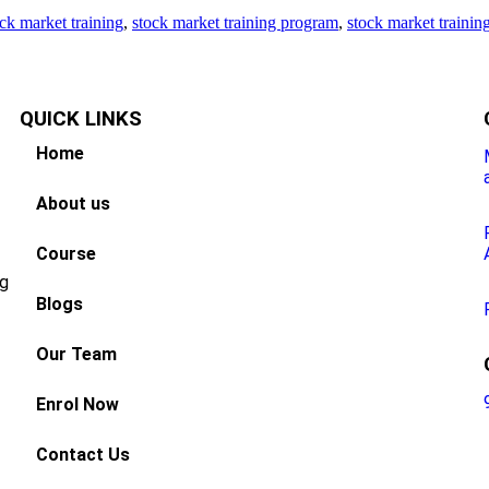
ck market training
,
stock market training program
,
stock market trainin
QUICK
LINKS
Home
About us
Course
ng
Blogs
Our Team
Enrol Now
Contact Us