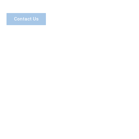
Contact Us