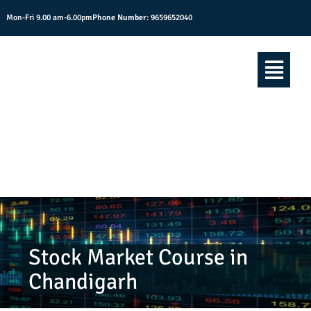
Mon-Fri 9.00 am-6.00pm
Phone Number:
9659652040
Stock Market Course in
Chandigarh