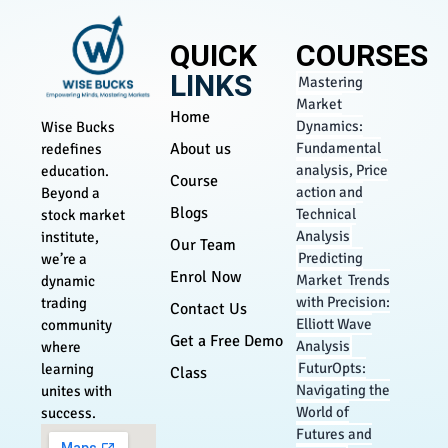
QUICK
COURSES
LINKS
Mastering
Market
Home
Dynamics:
Wise Bucks
About us
Fundamental
redefines
analysis, Price
education.
Course
action and
Beyond a
Blogs
Technical
stock market
Analysis
institute,
Our Team
Predicting
we’re a
Enrol Now
Market Trends
dynamic
with Precision:
trading
Contact Us
Elliott Wave
community
Get a Free Demo
Analysis
where
FuturOpts:
learning
Class
Navigating the
unites with
World of
success.
Futures and