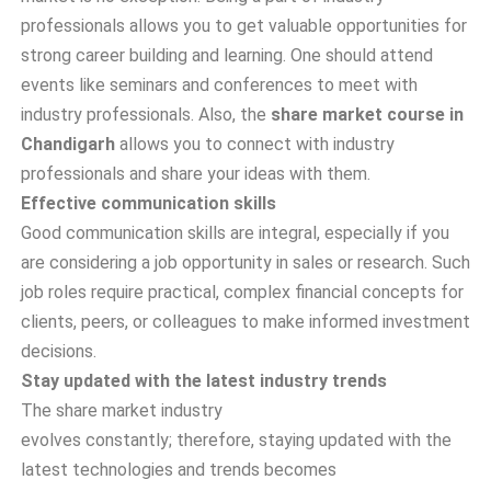
professionals allows you to get valuable opportunities for
strong career building and learning. One should attend
events like seminars and conferences to meet with
industry professionals. Also, the
share market course in
Chandigarh
allows you to connect with industry
professionals and share your ideas with them.
Effective communication skills
Good communication skills are integral, especially if you
are considering a job opportunity in sales or research. Such
job roles require practical, complex financial concepts for
clients, peers, or colleagues to make informed investment
decisions.
Stay updated with the latest industry trends
The share market industry
evolves constantly; therefore, staying updated with the
latest technologies and trends becomes