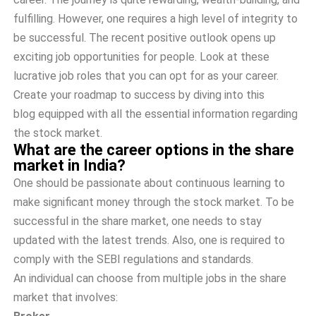
fulfilling. However, one requires a high level of integrity to
be successful. The recent positive outlook opens up
exciting job opportunities for people. Look at these
lucrative job roles that you can opt for as your career.
Create your roadmap to success by diving into this
blog equipped with all the essential information regarding
the stock market.
What are the career options in the share
market in India?
One should be passionate about continuous learning to
make significant money through the stock market. To be
successful in the share market, one needs to stay
updated with the latest trends. Also, one is required to
comply with the SEBI regulations and standards.
An individual can choose from multiple jobs in the share
market that involves: