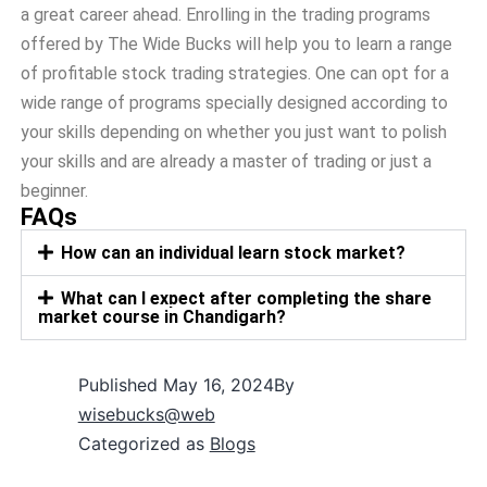
a great career ahead. Enrolling in the trading programs
offered by The Wide Bucks will help you to learn a range
of profitable stock trading strategies. One can opt for a
wide range of programs specially designed according to
your skills depending on whether you just want to polish
your skills and are already a master of trading or just a
beginner.
FAQs
How can an individual learn stock market?
What can I expect after completing the share
market course in Chandigarh?
Published
May 16, 2024
By
wisebucks@web
Categorized as
Blogs