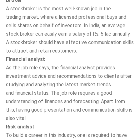
Broker
A stockbroker is the most well-known job in the
trading market, where a licensed professional buys and
sells shares on behalf of investors. In India, an average
stock broker can easily earn a salary of Rs. 5 lac annually.
A stockbroker should have effective communication skills
to attract and retain customers.
Financial analyst
As the job role says, the financial analyst provides
investment advice and recommendations to clients after
studying and analyzing the latest market trends
and financial status. The job role requires a good
understanding of finances and forecasting. Apart from
this, having good presentation and communication skills is
also vital.
Risk analyst
To build a career in this industry, one is required to have