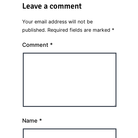
Leave a comment
Your email address will not be
published.
Required fields are marked
*
Comment
*
Name
*