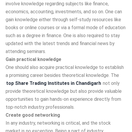
involve knowledge regarding subjects like finance,
economics, accounting, investments, and so on. One can
gain knowledge either through self-study resources like
books or online courses or via a formal mode of education
such as a degree in finance. One is also required to stay
updated with the latest trends and financial news by
attending seminars.
Gain practical knowledge
One should also acquire practical knowledge to establish
a promising career besides theoretical knowledge. The
top Share Trading Institutes in Chandigarh
not only
provide theoretical knowledge but also provide valuable
opportunities to gain hands-on experience directly from
top-notch industry professionals.
Create good networking
In any industry, networking is critical, and the stock
market is no exception. Being a part of industry