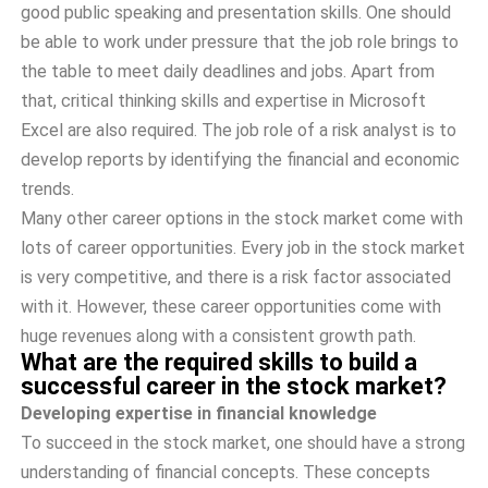
good public speaking and presentation skills. One should
be able to work under pressure that the job role brings to
the table to meet daily deadlines and jobs. Apart from
that, critical thinking skills and expertise in Microsoft
Excel are also required. The job role of a risk analyst is to
develop reports by identifying the financial and economic
trends.
Many other career options in the stock market come with
lots of career opportunities. Every job in the stock market
is very competitive, and there is a risk factor associated
with it. However, these career opportunities come with
huge revenues along with a consistent growth path.
What are the required skills to build a
successful career in the stock market?
Developing expertise in financial knowledge
To succeed in the stock market, one should have a strong
understanding of financial concepts. These concepts