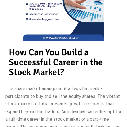
How Can You Build a
Successful Career in the
Stock Market?
The share market arrangement allows the market
participants to buy and sell the equity shares. The vibrant
stock market of India presents growth prospects that
expand beyond the traders. An individual can either opt for
a full-time career in the stock market or a part-time
career. The journey is quite rewarding, wealth-building, and