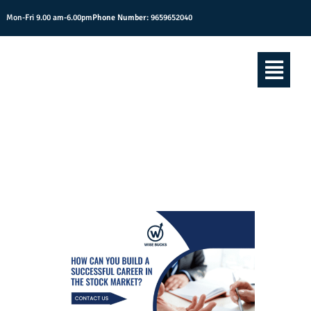
Mon-Fri 9.00 am-6.00pm
Phone Number:
9659652040