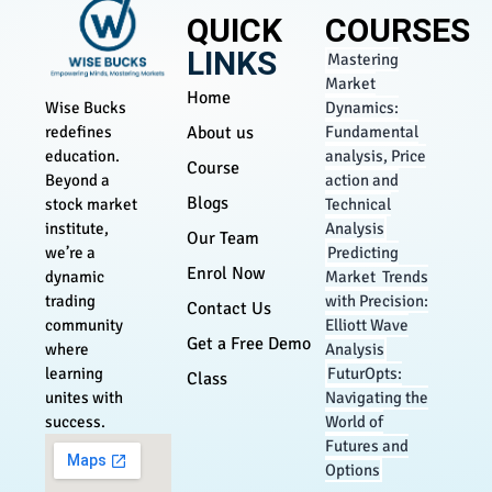
QUICK
COURSES
LINKS
Mastering
Market
Home
Dynamics:
Wise Bucks
About us
Fundamental
redefines
analysis, Price
education.
Course
action and
Beyond a
Blogs
Technical
stock market
Analysis
institute,
Our Team
Predicting
we’re a
Enrol Now
Market Trends
dynamic
with Precision:
trading
Contact Us
Elliott Wave
community
Get a Free Demo
Analysis
where
FuturOpts:
learning
Class
Navigating the
unites with
World of
success.
Futures and
Options