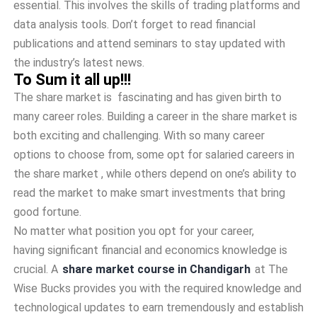
essential. This involves the skills of trading platforms and
data analysis tools. Don’t forget to read financial
publications and attend seminars to stay updated with
the industry’s latest news.
To Sum it all up!!!
The share market is fascinating and has given birth to
many career roles. Building a career in the share market is
both exciting and challenging. With so many career
options to choose from, some opt for salaried careers in
the share market , while others depend on one’s ability to
read the market to make smart investments that bring
good fortune.
No matter what position you opt for your career,
having significant financial and economics knowledge is
crucial. A
share market course in Chandigarh
at The
Wise Bucks provides you with the required knowledge and
technological updates to earn tremendously and establish