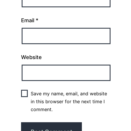
Email
*
Website
Save my name, email, and website
in this browser for the next time I
comment.