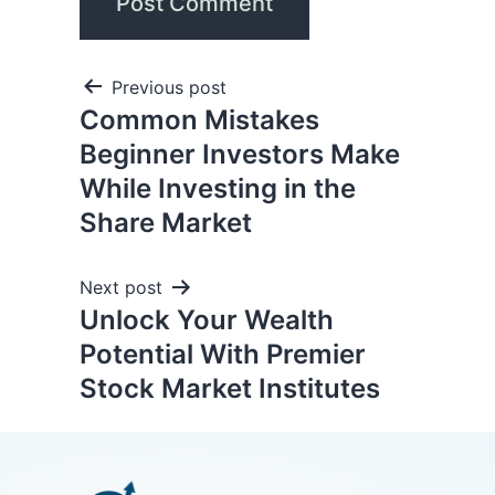
Previous post
Common Mistakes
Beginner Investors Make
While Investing in the
Share Market
Next post
Unlock Your Wealth
Potential With Premier
Stock Market Institutes