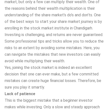
market, but only a few can multiply their wealth. One of
the reasons behind their wealth multiplication is their
understanding of the share market’s do’s and don’ts. One
of the best ways to start your share market journey is by
enrolling in the stock market institute in Chandigarh.
I
nvesting is challenging, and returns are never guaranteed.
Some professional tips and tricks allow you to reduce the
risks to an extent by avoiding some mistakes. Here, you
can navigate the mistakes that new investors can easily
avoid while multiplying their wealth.
Yes, joining the stock market is indeed an excellent
decision that one can ever make, but a few committed
mistakes can create huge financial losses. Therefore, be
sure you play it smartly.
Lack of patience
This is the biggest mistake that a beginner investor
makes while investing. Only a slow and steady approach