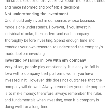
market’s basics and lets you know about the latest trends
and make informed and profitable decisions.
Not understanding the investment
One should only invest in companies whose business
models one understands. However, if you invest in
individual stocks, then understand each company
thoroughly before investing. Spend enough time and
conduct your own research to understand the company’s
model before investing.
Investing by falling in love with any company
Very often, people play emotionally. It is easy to fall in
love with a company that performs well if you have
invested in it. However, this does not guarantee that the
company will do well. Always remember your sole purpose
is to make money; therefore, always remember the rules
and fundamentals when investing, even if a company is
doing well for a long time.