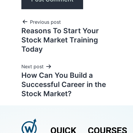
Previous post
Reasons To Start Your
Stock Market Training
Today
Next post
How Can You Build a
Successful Career in the
Stock Market?
QUICK
COURSES