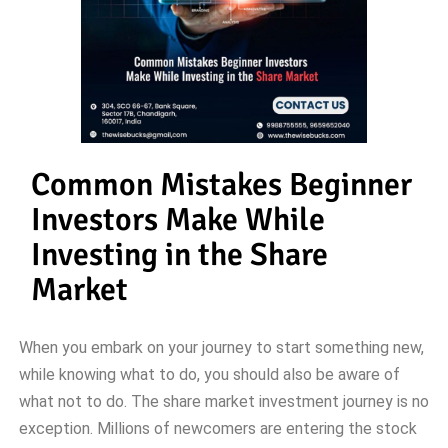
Common Mistakes Beginner
Investors Make While
Investing in the Share
Market
When you embark on your journey to start something new,
while knowing what to do, you should also be aware of
what not to do. The share market investment journey is no
exception. Millions of newcomers are entering the stock