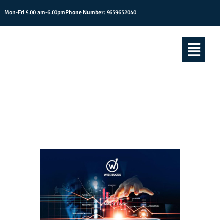
Mon-Fri 9.00 am-6.00pm
Phone Number:
9659652040