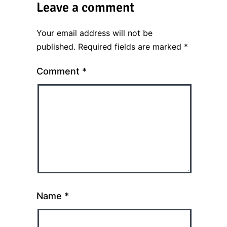
Leave a comment
Your email address will not be
published.
Required fields are marked
*
Comment
*
Name
*