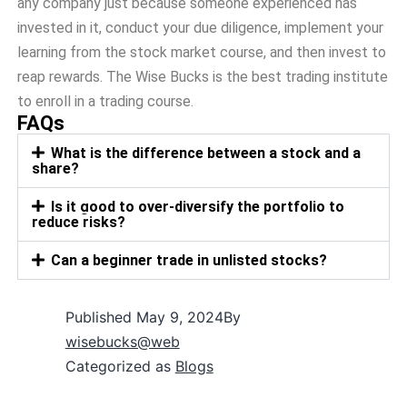
any company just because someone experienced has
invested in it, conduct your due diligence, implement your
learning from the stock market course, and then invest to
reap rewards. The Wise Bucks is the best trading institute
to enroll in a trading course.
FAQs
What is the difference between a stock and a
share?
Is it good to over-diversify the portfolio to
reduce risks?
Can a beginner trade in unlisted stocks?
Published
May 9, 2024
By
wisebucks@web
Categorized as
Blogs