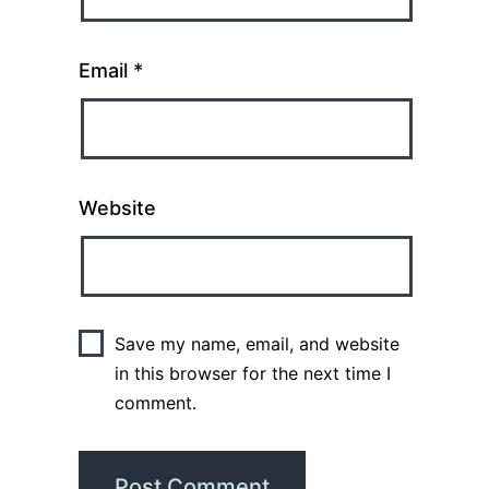
Email
*
Website
Save my name, email, and website
in this browser for the next time I
comment.