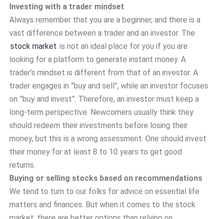
Investing with a trader mindset
Always remember that you are a beginner, and there is a
vast difference between a trader and an investor. The
stock market
is not an ideal place for you if you are
looking for a platform to generate instant money. A
trader’s mindset is different from that of an investor. A
trader engages in ”buy and sell”, while an investor focuses
on ”buy and invest”. Therefore, an investor must keep a
long-term perspective. Newcomers usually think they
should redeem their investments before losing their
money, but this is a wrong assessment. One should invest
their money for at least 8 to 10 years to get good
returns.
Buying or selling stocks based on recommendations
We tend to turn to our folks for advice on essential life
matters and finances. But when it comes to the stock
market, there are better options than relying on