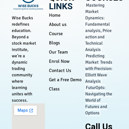
LINKS
Mastering
Market
Home
Dynamics:
Wise Bucks
About us
Fundamental
redefines
analysis, Price
education.
Course
action and
Beyond a
Blogs
Technical
stock market
Analysis
institute,
Our Team
Predicting
we’re a
Enrol Now
Market Trends
dynamic
with Precision:
trading
Contact Us
Elliott Wave
community
Get a Free Demo
Analysis
where
FuturOpts:
learning
Class
Navigating the
unites with
World of
success.
Futures and
Options
Call Us