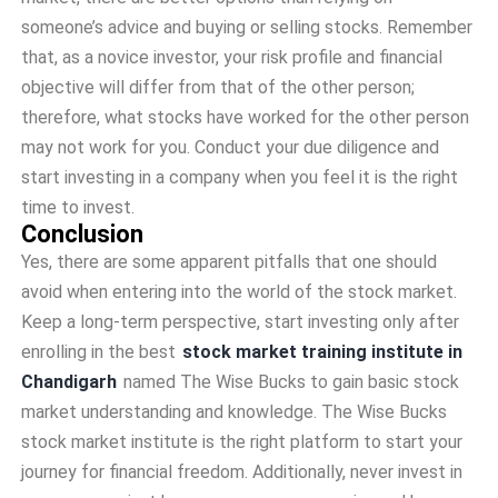
someone’s advice and buying or selling stocks. Remember
that, as a novice investor, your risk profile and financial
objective will differ from that of the other person;
therefore, what stocks have worked for the other person
may not work for you. Conduct your due diligence and
start investing in a company when you feel it is the right
time to invest.
Conclusion
Yes, there are some apparent pitfalls that one should
avoid when entering into the world of the stock market.
Keep a long-term perspective, start investing only after
enrolling in the best
stock market training institute in
Chandigarh
named
The Wise Bucks to gain basic stock
market understanding and knowledge. The Wise Bucks
stock market institute is the right platform to start your
journey for financial freedom. Additionally, never invest in