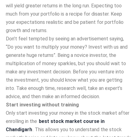
will yield greater returns in the long run. Expecting too
much from your portfolio is a recipe for disaster. Keep
your expectations realistic and be patient for portfolio
growth and returns.
Don’t feel tempted by seeing an advertisement saying,
“Do you want to multiply your money? Invest with us and
generate huge returns”. Being a novice investor, the
multiplication of money sparkles, but you should wait to
make any investment decision. Before you venture into
the investment, you should know what you are getting
into. Take enough time, research well, take an expert’s
advice, and then make an informed decision.
Start investing without training
Only start investing your money in the stock market after
enrolling in the
best stock market course in
Chandigarh
. This allows you to understand the stock