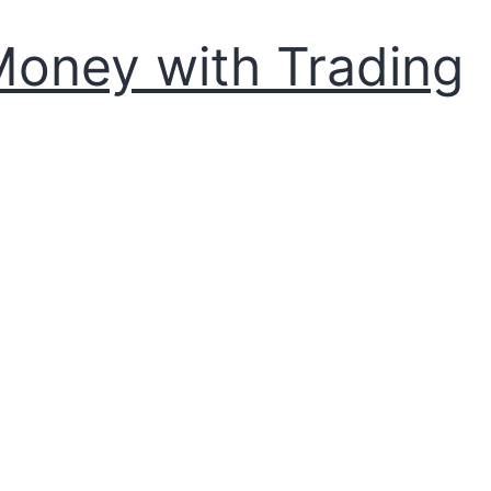
Money with Trading