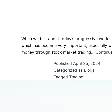
When we talk about today’s progressive world,
which has become very important, especially wh
money through stock market trading…
Continue
Published
April 25, 2024
Categorized as
Blogs
Tagged
Trading