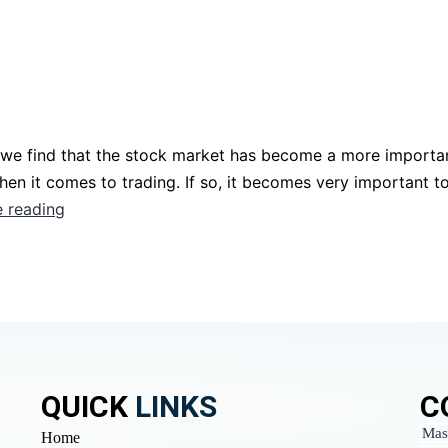
 we find that the stock market has become a more importan
en it comes to trading. If so, it becomes very important t
 reading
QUICK
LINKS
C
Mas
Home