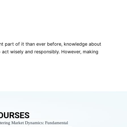
t part of it than ever before, knowledge about
o act wisely and responsibly. However, making
OURSES
tering Market Dynamics: Fundamental