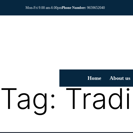
Mon-Fri 9.00 am-6.00pm
Phone Number:
9659652040
Home
About us
Tag:
Trad