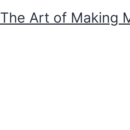
The Art of Making 