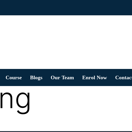
Course
Blogs
Our Team
Enrol Now
Contac
ing