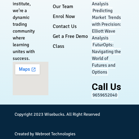
Analysis
institute,
Our Team
Predicting
we’re a
Enrol Now
Market Trends
dynamic
with Precision:
trading
Contact Us
Elliott Wave
community
Get a Free Demo
Analysis
where
FuturOpts:
learning
Class
Navigating the
unites with
World of
success.
Futures and
Options
Call Us
9659652040
Copyright 2023
Wisebucks
. All Right Reserved
Created by
Webroot Technologies