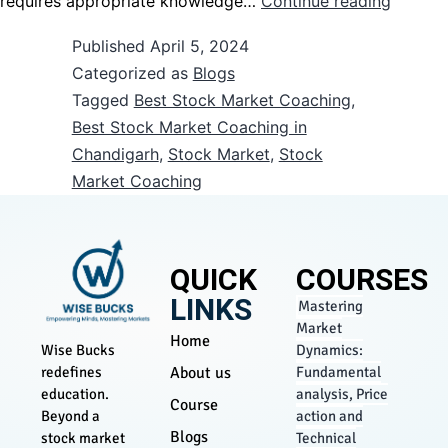
requires appropriate knowledge…
Continue reading
Published
April 5, 2024
Categorized as
Blogs
Tagged
Best Stock Market Coaching
,
Best Stock Market Coaching in
Chandigarh
,
Stock Market
,
Stock
Market Coaching
QUICK
COURSES
LINKS
Mastering
Market
Home
Dynamics:
Wise Bucks
About us
Fundamental
redefines
analysis, Price
education.
Course
action and
Beyond a
Blogs
Technical
stock market