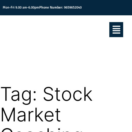
Mon-Fri 9.00 am-6.00pm
Phone Number:
9659652040
Tag:
Stock
Market