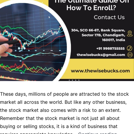
These days, millions of people are attracted to the stock
market all across the world. But like any other business,
the stock market also comes with a risk to an extent.
Remember that the stock market is not just all about
buying or selling stocks, it is a kind of business that