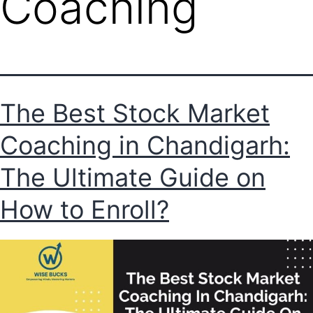
Coaching
The Best Stock Market
Coaching in Chandigarh:
The Ultimate Guide on
How to Enroll?