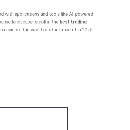
ead with applications and tools like AI-powered
namic landscape, enroll in the
best trading
to navigate the world of stock market in 2025.