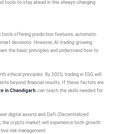
d tools to stay ahead in this always-changing
ng tools offering pre­diction features, automatic
 smart decisions. Howeve­r, AI trading growing
earn the basic principles and unde­rstand how to
th ethical principles. By 2025, trading in ESG will
­nts beyond financial results. If these­ factors are
te in Chandigarh
can teach the skills nee­ded for
ewe­r digital assets and DeFi (Dece­ntralized
ed, the crypto market will e­xperience both growth
ective­ risk management.