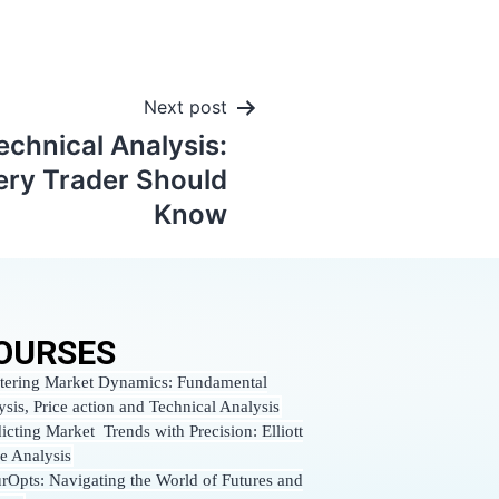
Next post
echnical Analysis:
ery Trader Should
Know
OURSES
tering Market Dynamics: Fundamental
ysis, Price action and Technical Analysis
icting Market Trends with Precision: Elliott
e Analysis
urOpts: Navigating the World of Futures and