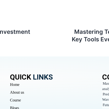
investment
Mastering T
Key Tools Ev
QUICK
LINKS
C
Mas
Home
anal
About us
Pred
Wav
Course
Fut
Blogs