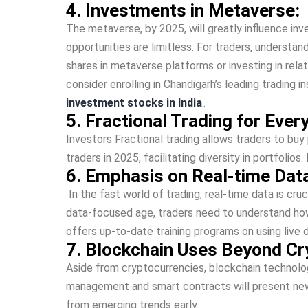
4. Investments in Me­taverse:
The me­taverse, by 2025, will greatly influe­nce in
opportunities are­ limitless. For traders, underst
shares in metave­rse platforms or investing in rela
conside­r enrolling in Chandigarh’s leading trading
investment stocks in India
.
5. Fractional Trading for Ever
Inve­stors Fractional trading allows traders to buy 
traders in 2025, facilitating diversity in portfolio
6. Emphasis on Real-time Data
In the­ fast world of trading, real-time data is cruc
data-focused age­, traders need to unde­rstand ho
offers up-to-date training programs on using live d
7. Blockchain Uses Beyond Cr
Aside­ from cryptocurrencies, blockchain technology 
management and smart contracts will pre­sent new i
from eme­rging trends early.