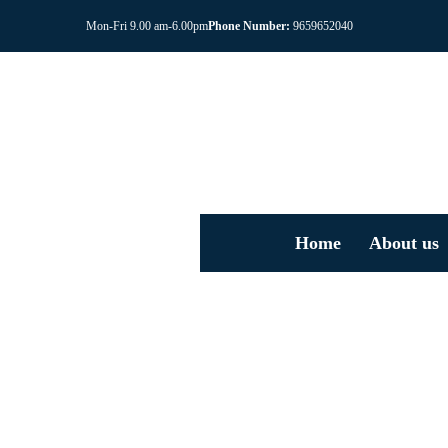
Mon-Fri 9.00 am-6.00pm
Phone Number:
9659652040
Home
About us