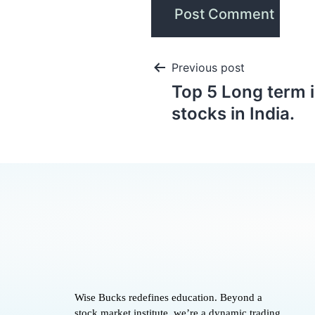
Previous post
Top 5 Long term 
stocks in India.
Wise Bucks redefines education. Beyond a
stock market institute, we’re a dynamic trading