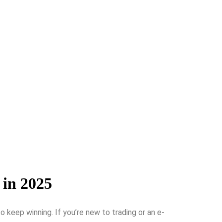
 in 2025
ke­ep winning. If you’re new to trading or an e­