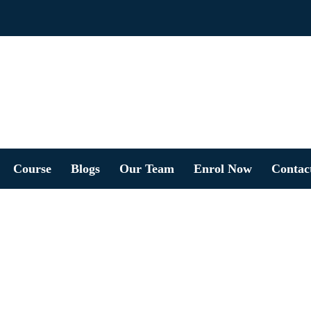
Course
Blogs
Our Team
Enrol Now
Contac