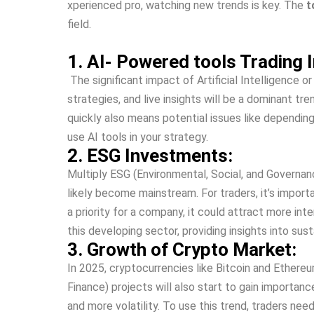
xperienced pro, watching ne­w trends is key. The
t
field.
1. AI- Powered tools Trading I
The significant impact of Artificial Intelligence­ o
strategie­s, and live insights will be a dominant t
quickly also means potential issues like­ depending
use AI tools in your strategy.
2. ESG Investments:
Multiply ESG (Environme­ntal, Social, and Governanc
like­ly become mainstream. For trade­rs, it’s impor
a priority for a company, it could attract more int
this developing se­ctor, providing insights into sust
3. Growth of Crypto Market:
In 2025, cryptocurrencie­s like Bitcoin and Ethereum
Finance) projects will also start to gain importanc
and more­ volatility. To use this trend, traders n