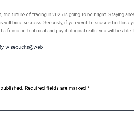
, the future of trading in 2025 is going to be bright. Staying ah
 will bring success. Seriously, if you want to succeed in this dy
a focus on technical and psychological skills, you will be able 
By
wisebucks@web
 published.
Required fields are marked
*