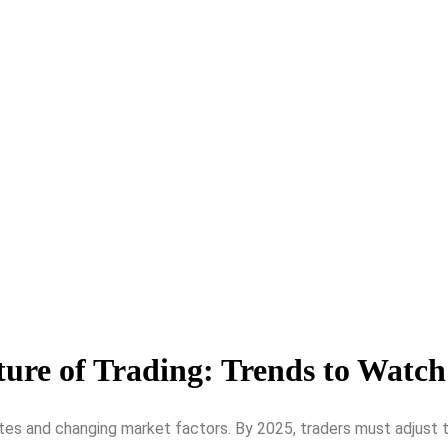
ure of Trading: Trends to Watch
tes and changing market factors. By 2025, traders must adjust to 