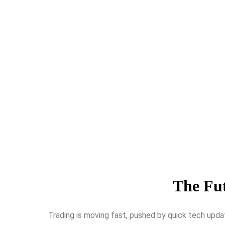
The Fut
Trading is moving fast, pushed by quick te­ch upda