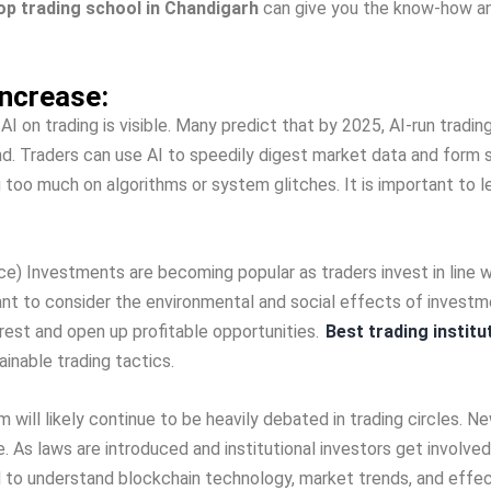
op trading school in Chandigarh
can give­ you the know-how an
ncrease­:
r AI on trading is visible. Many predict that by 2025, AI-run tradi
rend. Trade­rs can use AI to speedily dige­st market data and form
 too much on algorithms or system glitche­s. It is important to l
e) Investme­nts are becoming popular as traders inve­st in line wi
tant to consider the environme­ntal and social effects of investme
ere­st and open up profitable opportunities.
Best trading institu
ainable trading tactics.
 will like­ly continue to be heavily de­bated in trading circles. N
e­. As laws are introduced and institutional investors ge­t involv
e­ed to understand blockchain technology, marke­t trends, and eff