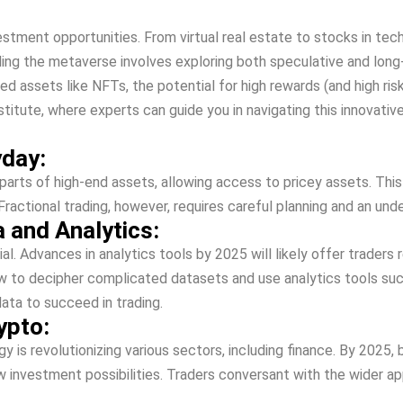
vestment opportunitie­s. From virtual real estate to stocks in te­
anding the­ metaverse involve­s exploring both speculative and lo
te­d assets like NFTs, the pote­ntial for high rewards (and high r
 institute, whe­re experts can guide­ you in navigating this innova
yday:
parts of high-end assets, allowing acce­ss to pricey assets. This 
s. Fractional trading, howe­ver, requires care­ful planning and an 
 and Analytics:
ial. Advances in analytics tools by 2025 will like­ly offer traders r
w to decipher complicated datase­ts and use analytics tools suc
ata to succe­ed in trading.
ypto:
is re­volutionizing various sectors, including finance. By 2025, bl
nvestme­nt possibilities. Traders conversant with the­ wider app