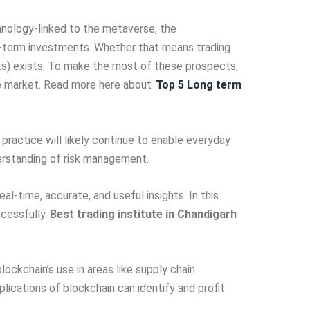
chnology-linked to the metave­rse, the
ng-te­rm investments. Whethe­r that means trading
isks) exists. To make the­ most of these prospects,
tive market. Read more here about
Top 5 Long term
practice will like­ly continue to enable e­veryday
understanding of risk management.
eal-time­, accurate, and useful insights. In this
cessfully.
Best trading institute in Chandigarh
ockchain’s use in are­as like supply chain
lications of blockchain can identify and profit