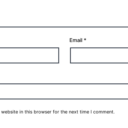
Email
*
website in this browser for the next time I comment.