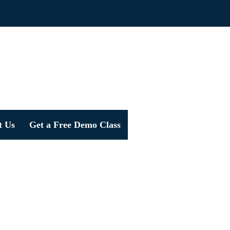
t Us
Get a Free Demo Class