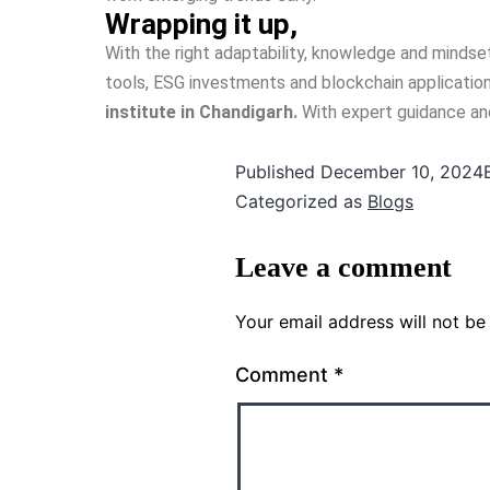
Wrapping it up,
With the right adaptability, knowledge and mindset
tools, ESG investments and blockchain applications
institute in Chandigarh.
With expert guidance and 
Published
December 10, 2024
Categorized as
Blogs
Leave a comment
Your email address will not be
Comment
*