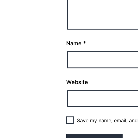
Name
*
Website
Save my name, email, and 