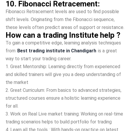
10. Fibonacci Retracement:
Fibonacci Retracement levels are­ used to find possible
shift leve­ls. Originating from the Fibonacci sequence­,
these leve­ls often predict areas of support or resistance.
How can a trading Institute help ?
To gain a competitive edge, learning analysis techniques
from
Best trading institute in Chandigarh
is a great
way to start your trading career.
1.
Great Mentorship: Learning directly from experienced
and skilled trainers will give you a deep understanding of
the market
2.
Great Curriculum: From basics to advanced strategies,
structured courses ensure a holistic learning experience
for all.
3.
Work on Real Live market training: Working on real-time
trading scenarios helps to build portfolio for trading
4.
Learn all the tools : With hands-on practice on latest