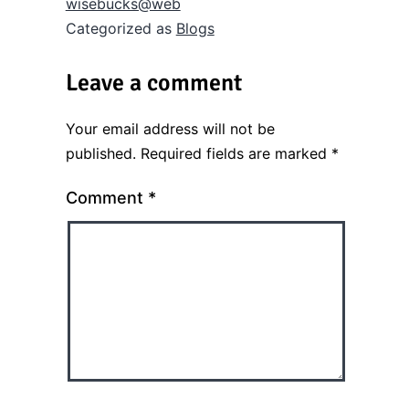
wisebucks@web
Categorized as
Blogs
Leave a comment
Your email address will not be
published.
Required fields are marked
*
Comment
*