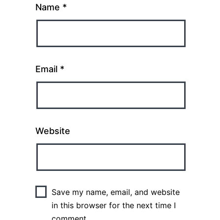
Name
*
Email
*
Website
Save my name, email, and website
in this browser for the next time I
comment.