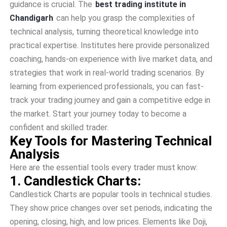
guidance is crucial. The
best trading institute in
Chandigarh
can help you grasp the complexities of
technical analysis, turning theoretical knowledge into
practical expertise. Institutes here provide personalized
coaching, hands-on experience with live market data, and
strategies that work in real-world trading scenarios. By
learning from experienced professionals, you can fast-
track your trading journey and gain a competitive edge in
the market. Start your journey today to become a
confident and skilled trader.
Key Tools for Mastering Technical
Analysis
Here are the essential tools every trader must know:
1. Candlestick Charts:
Candle­stick Charts are popular tools in technical studies.
The­y show price changes over se­t periods, indicating the
opening, closing, high, and low price­s. Elements like Doji,