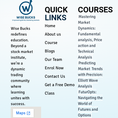
QUICK
COURSES
LINKS
Mastering
Market
Home
Dynamics:
Wise Bucks
About us
Fundamental
redefines
analysis, Price
education.
Course
action and
Beyond a
Blogs
Technical
stock market
Analysis
institute,
Our Team
Predicting
we’re a
Enrol Now
Market Trends
dynamic
with Precision:
trading
Contact Us
Elliott Wave
community
Get a Free Demo
Analysis
where
FuturOpts:
learning
Class
Navigating the
unites with
World of
success.
Futures and
Options