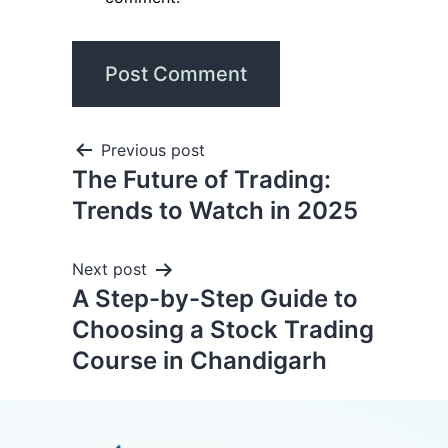
Previous post
The Future of Trading:
Trends to Watch in 2025
Next post
A Step-by-Step Guide to
Choosing a Stock Trading
Course in Chandigarh