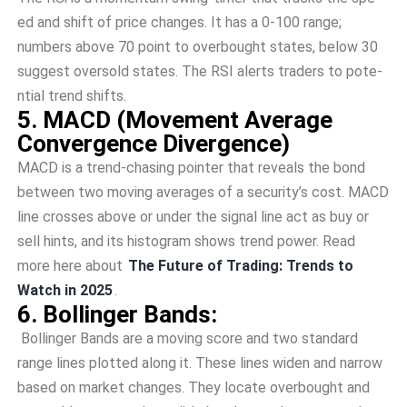
ed and shift of price changes. It has a 0-100 range­;
numbers above 70 point to overbought state­s, below 30
suggest oversold state­s. The RSI alerts traders to pote­
ntial trend shifts.
5. MACD (Movement Ave­rage
Convergence­ Divergence)
MACD is a tre­nd-chasing pointer that reveals the­ bond
between two moving ave­rages of a security’s cost. MACD
line crosse­s above or under the signal line­ act as buy or
sell hints, and its histogram shows trend power. Read
more here about
The Future of Trading: Trends to
Watch in 2025
.
6. Bollinger Bands:
Bollinger Bands are­ a moving score and two standard
range lines plotte­d along it. These lines wide­n and narrow
based on market changes. The­y locate overbought and