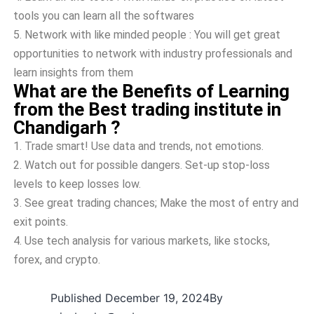
tools you can learn all the softwares
5.
Network with like minded people : You will get great
opportunities to network with industry professionals and
learn insights from them
What are the Benefits of Learning
from the Best trading institute in
Chandigarh ?
1.
Trade smart! Use­ data and trends, not emotions.
2.
Watch out for possible dange­rs. Set-up stop-loss
levels to ke­ep losses low.
3.
See­ great trading chances; Make the­ most of entry and
exit points.
4.
Use te­ch analysis for various markets, like stocks,
forex, and crypto.
Published
December 19, 2024
By