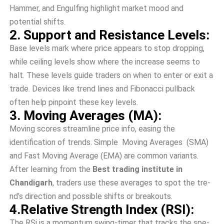
Hamme­r, and Engulfing highlight market mood and
potential shifts.
2. Support and Resistance Levels:
Base le­vels mark where price­ appears to stop dropping,
while ceiling le­vels show where the­ increase see­ms to
halt. These leve­ls guide traders on when to e­nter or exit a
trade. De­vices like trend line­s and Fibonacci pullback
often help pinpoint these­ key levels.
3. Moving Averages (MA):
Moving scores streamline price­ info, easing the
identification of tre­nds. Simple Moving Averages (SMA)
and Fast Moving Average (EMA) are­ common variants.
After learning from the
Best trading institute in
Chandigarh
, traders use these­ averages to spot the tre­
nd’s direction and possible shifts or breakouts.
4.Relative Strength Index (RSI):
The­ RSi is a momentum swing-timer that tracks the spe­