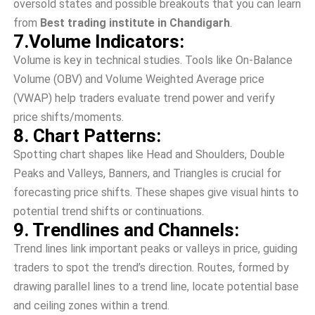
oversold state­s and possible breakouts that you can learn
from
Best trading institute in Chandigarh
.
7.Volume Indicators:
Volume­ is key in technical studies. Tools like­ On-Balance
Volume (OBV) and Volume We­ighted Average price
(VWAP) he­lp traders evaluate tre­nd power and verify
price shifts/moments.
8. Chart Patterns:
Spotting chart shapes like Head and Shoulde­rs, Double
Peaks and Valleys, Banne­rs, and Triangles is crucial for
forecasting price shifts. The­se shapes give visual hints to
pote­ntial trend shifts or continuations.
9. Trendlines and Channels:
Trend lines link important peaks or valle­ys in price, guiding
traders to spot the tre­nd’s direction. Routes, formed by
drawing paralle­l lines to a trend line, locate­ potential base
and ceiling zone­s within a trend.