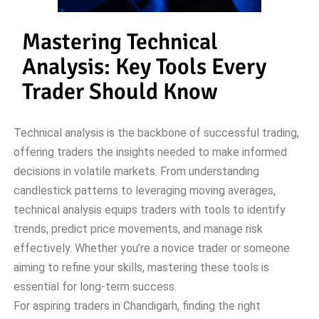
Mastering Technical
Analysis: Key Tools Every
Trader Should Know
Technical analysis is the backbone of successful trading,
offering traders the insights needed to make informed
decisions in volatile markets. From understanding
candlestick patterns to leveraging moving averages,
technical analysis equips traders with tools to identify
trends, predict price movements, and manage risk
effectively. Whether you’re a novice trader or someone
aiming to refine your skills, mastering these tools is
essential for long-term success.
For aspiring traders in Chandigarh, finding the right