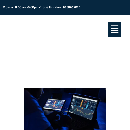
Mon-Fri 9.00 am-6.00pm
Phone Number:
9659652040