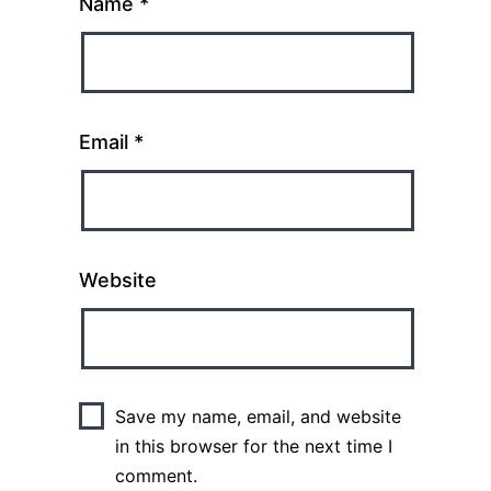
Name
*
Email
*
Website
Save my name, email, and website
in this browser for the next time I
comment.