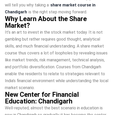
will tell you why taking a
share market course in
Chandigarh
is the right step moving forward.
Why Learn About the Share
Market?
It’s an art to invest in the stock market today. It is not
gambling but rather requires good thought, analytical
skills, and much financial understanding. A share market
course thus covers a lot of loopholes by revealing issues
like market trends, risk management, technical analysis,
and portfolio diversification. Courses from Chandigarh
enable the residents to relate to strategies relevant to
India’s financial environment while understanding the local
market scenario.
New Center for Financial
Education: Chandigarh
Well-reputed, almost the best scenario in education is
now in Chandigarh so gradually it has become the center