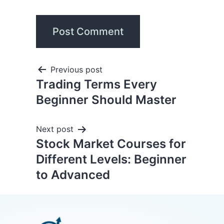
Previous post
Trading Terms Every
Beginner Should Master
Next post
Stock Market Courses for
Different Levels: Beginner
to Advanced