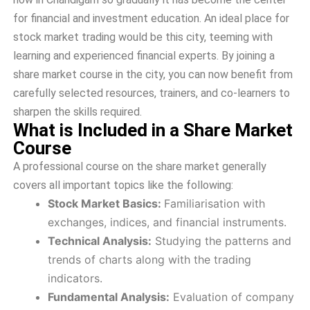
for financial and investment education. An ideal place for
stock market trading would be this city, teeming with
learning and experienced financial experts. By joining a
share market course in the city, you can now benefit from
carefully selected resources, trainers, and co-learners to
sharpen the skills required.
What is Included in a Share Market
Course
A professional course on the share market generally
covers all important topics like the following:
Stock Market Basics:
Familiarisation with
exchanges, indices, and financial instruments.
Technical Analysis:
Studying the patterns and
trends of charts along with the trading
indicators.
Fundamental Analysis:
Evaluation of company