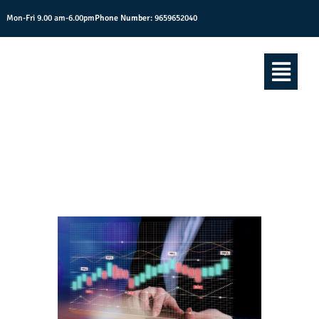
Mon-Fri 9.00 am-6.00pm
Phone Number:
9659652040