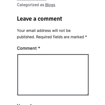
Categorized as
Blogs
Leave a comment
Your email address will not be
published.
Required fields are marked
*
Comment
*