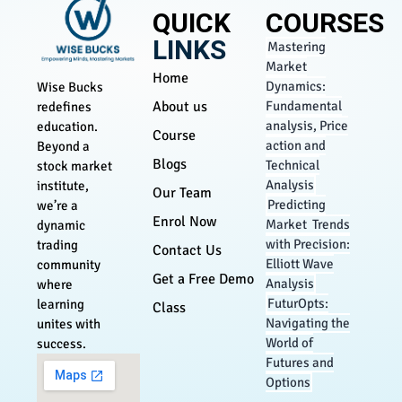
QUICK
COURSES
LINKS
Mastering
Market
Home
Dynamics:
Wise Bucks
About us
Fundamental
redefines
analysis, Price
education.
Course
action and
Beyond a
Blogs
Technical
stock market
Analysis
institute,
Our Team
Predicting
we’re a
Enrol Now
Market Trends
dynamic
with Precision:
trading
Contact Us
Elliott Wave
community
Get a Free Demo
Analysis
where
FuturOpts:
learning
Class
Navigating the
unites with
World of
success.
Futures and
Options