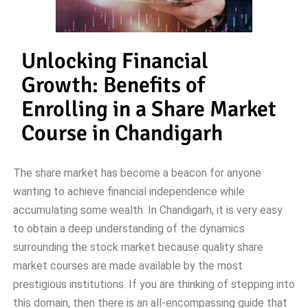
Unlocking Financial
Growth: Benefits of
Enrolling in a Share Market
Course in Chandigarh
The share market has become a beacon for anyone
wanting to achieve financial independence while
accumulating some wealth. In Chandigarh, it is very easy
to obtain a deep understanding of the dynamics
surrounding the stock market because quality share
market courses are made available by the most
prestigious institutions. If you are thinking of stepping into
this domain, then there is an all-encompassing guide that