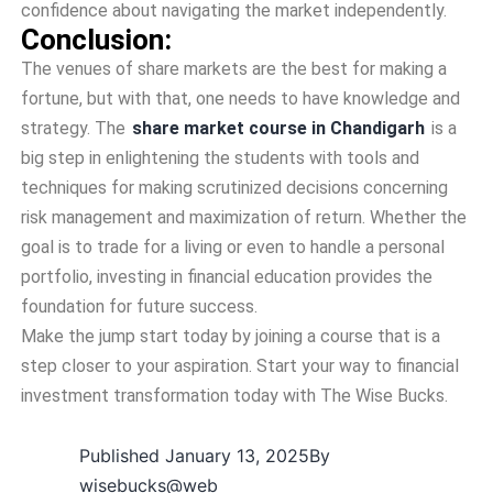
confidence about navigating the market independently.
Conclusion:
The venues of share markets are the best for making a
fortune, but with that, one needs to have knowledge and
strategy. The
share market course in Chandigarh
is a
big step in enlightening the students with tools and
techniques for making scrutinized decisions concerning
risk management and maximization of return. Whether the
goal is to trade for a living or even to handle a personal
portfolio, investing in financial education provides the
foundation for future success.
Make the jump start today by joining a course that is a
step closer to your aspiration. Start your way to financial
investment transformation today with The Wise Bucks.
Published
January 13, 2025
By
wisebucks@web