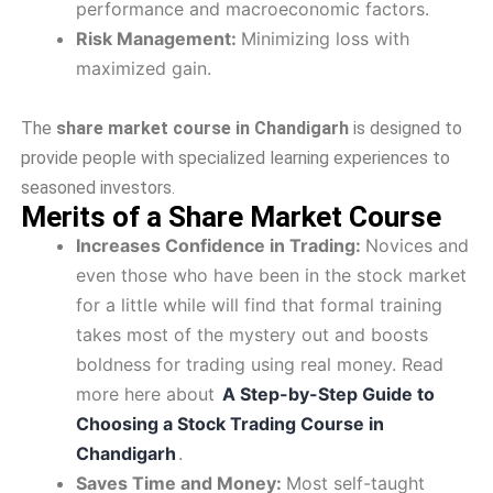
performance and macroeconomic factors.
Risk Management:
Minimizing loss with
maximized gain.
The
share market course in Chandigarh
is designed to
provide people with specialized learning experiences to
seasoned investors.
Merits of a Share Market Course
Increases Confidence in Trading:
Novices and
even those who have been in the stock market
for a little while will find that formal training
takes most of the mystery out and boosts
boldness for trading using real money. Read
more here about
A Step-by-Step Guide to
Choosing a Stock Trading Course in
Chandigarh
.
Saves Time and Money:
Most self-taught