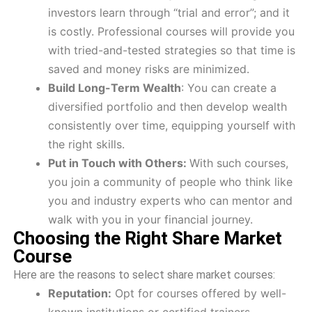
investors learn through “trial and error”; and it
is costly. Professional courses will provide you
with tried-and-tested strategies so that time is
saved and money risks are minimized.
Build Long-Term Wealth
: You can create a
diversified portfolio and then develop wealth
consistently over time, equipping yourself with
the right skills.
Put in Touch with Others:
With such courses,
you join a community of people who think like
you and industry experts who can mentor and
walk with you in your financial journey.
Choosing the Right Share Market
Course
Here are the reasons to select share market courses:
Reputation:
Opt for courses offered by well-