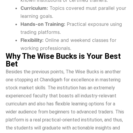
known institutions or certified trainers.
Curriculum:
Topics covered must parallel your
learning goals.
Hands-on Training:
Practical exposure using
trading platforms.
Flexibility:
Online and weekend classes for
working professionals.
Why The Wise Bucks is Your Best
Bet
Besides the previous points, The Wise Bucks is another
one stopping at Chandigarh for excellence in mastering
stock market skills. The institution has an extremely
experienced faculty that boasts all industry-relevant
curriculum and also has flexible learning options for a
wider audience from beginners to advanced traders. This
platform is a real practical-oriented institution, and thus,
the students will graduate with actionable insights and